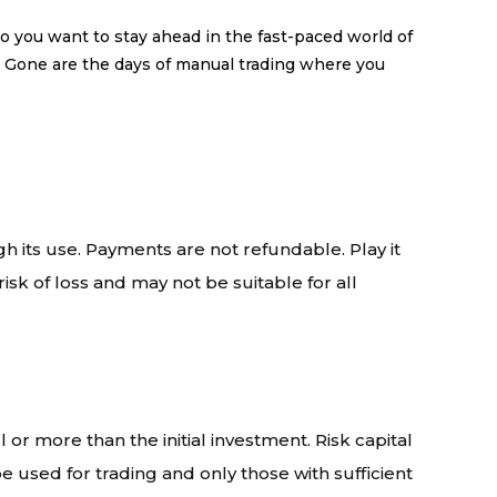
you want to stay ahead in the fast-paced world of
: Gone are the days of manual trading where you
gh its use. Payments are not refundable. Play it
isk of loss and may not be suitable for all
l or more than the initial investment. Risk capital
 be used for trading and only those with sufficient