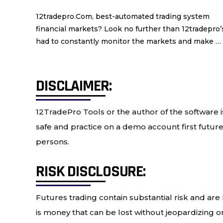
12tradepro.Com, best-automated trading system Are
financial markets? Look no further than 12tradepro
had to constantly monitor the markets and make …
DISCLAIMER:
12TradePro Tools or the author of the software is
safe and practice on a demo account first future 
persons.
RISK DISCLOSURE:
Futures trading contain substantial risk and are n
is money that can be lost without jeopardizing one