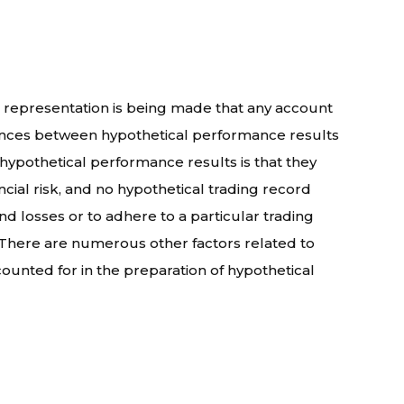
 representation is being made that any account
fferences between hypothetical performance results
 hypothetical performance results is that they
ncial risk, and no hypothetical trading record
and losses or to adhere to a particular trading
s. There are numerous other factors related to
ounted for in the preparation of hypothetical