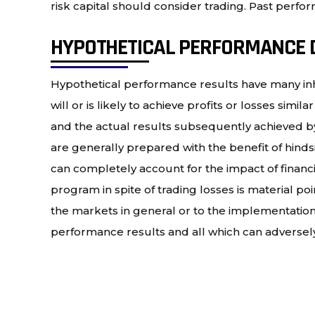
risk capital should consider trading. Past perform
HYPOTHETICAL PERFORMANCE 
Hypothetical performance results have many inh
will or is likely to achieve profits or losses si
and the actual results subsequently achieved by 
are generally prepared with the benefit of hindsi
can completely account for the impact of financial
program in spite of trading losses is material po
the markets in general or to the implementation 
performance results and all which can adversely 