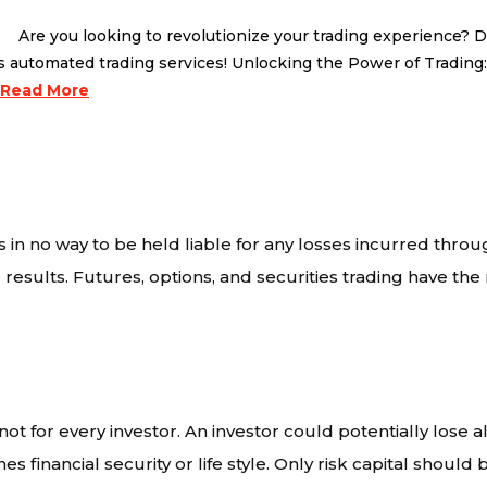
 you looking to revolutionize your trading experience? Do 
’s automated trading services! Unlocking the Power of Trading
Read More
 in no way to be held liable for any losses incurred throu
results. Futures, options, and securities trading have the r
ot for every investor. An investor could potentially lose al
s financial security or life style. Only risk capital should