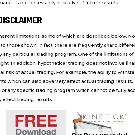
ance is not necessarily indicative of future results.
DISCLAIMER
erent limitations, some of which are described below. No
milar to those shown; in fact, there are frequently sharp di
any particular trading program. One of the limitations of
ght. In addition, hypothetical trading does not involve fina
 risk of actual trading. For example, the ability to withst
ints which can also adversely affect actual trading result
of any specific trading program which cannot be fully acc
affect trading results.