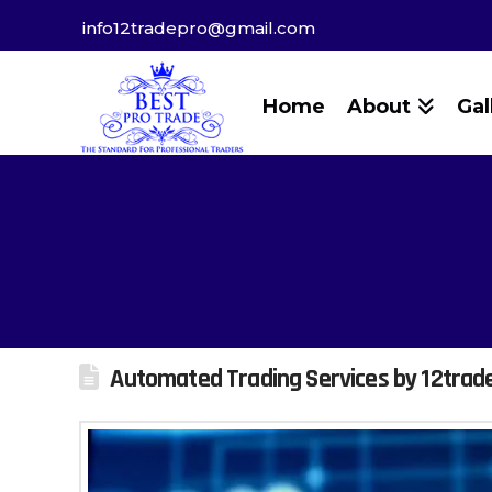
info12tradepro@gmail.com
Home
About
Gal
Automated Trading Services by 12trad