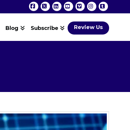
Facebook
X
LinkedIn
YouTube
Vimeo
Instagram
Tumblr
Review Us
Blog
Subscribe