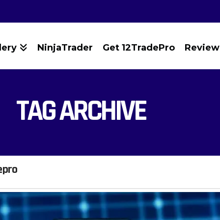
lery
NinjaTrader
Get 12TradePro
Review
TAG ARCHIVE
epro