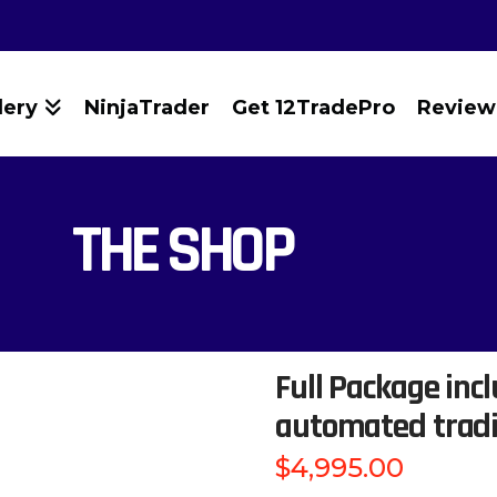
lery
NinjaTrader
Get 12TradePro
Review
THE SHOP
Full Package incl
automated trad
$
4,995.00