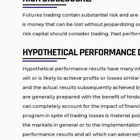
Futures trading contain substantial risk and are n
is money that can be lost without jeopardizing one
risk capital should consider trading. Past perform
HYPOTHETICAL PERFORMANCE 
Hypothetical performance results have many inh
will or is likely to achieve profits or losses si
and the actual results subsequently achieved by 
are generally prepared with the benefit of hindsi
can completely account for the impact of financial
program in spite of trading losses is material po
the markets in general or to the implementation 
performance results and all which can adversely 