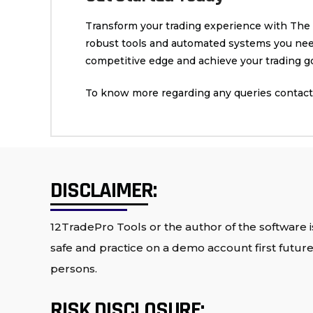
Transform your trading experience with The Fu
robust tools and automated systems you need 
competitive edge and achieve your trading go
To know more regarding any queries contact 
DISCLAIMER:
12TradePro Tools or the author of the software is
safe and practice on a demo account first future 
persons.
RISK DISCLOSURE: