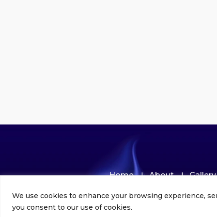
Home
About
Gallery
We use cookies to enhance your browsing experience, serve 
you consent to our use of cookies.