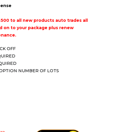
icense
500 to all new products auto trades all
 on to your package plus renew
enance.
ICK OFF
QUIRED
EQUIRED
 OPTION NUMBER OF LOTS
Pro