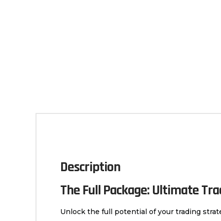
Description
The Full Package: Ultimate Tr
Unlock the full potential of your trading str