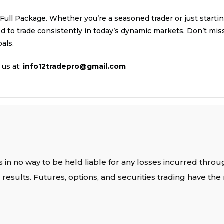
ll Package. Whether you’re a seasoned trader or just starting
to trade consistently in today’s dynamic markets. Don’t miss
als.
us at:
info12tradepro@gmail.com
 in no way to be held liable for any losses incurred throu
results. Futures, options, and securities trading have the r