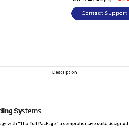
automated
trading
Contact Support
systems
quantity
Description
ading Systems
ategy with “The Full Package,” a comprehensive suite designed 