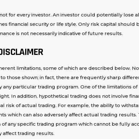
ot for every investor. An investor could potentially lose al
s financial security or life style. Only risk capital should
ance is not necessarily indicative of future results.
DISCLAIMER
erent limitations, some of which are described below. No
milar to those shown; in fact, there are frequently sharp di
any particular trading program. One of the limitations of
ght. In addition, hypothetical trading does not involve fina
 risk of actual trading. For example, the ability to withst
ints which can also adversely affect actual trading result
of any specific trading program which cannot be fully acc
affect trading results.