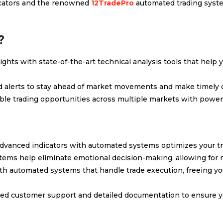
dicators and the renowned
12TradePro
automated trading system
?
sights with state-of-the-art technical analysis tools that help 
ed alerts to stay ahead of market movements and make timely 
table trading opportunities across multiple markets with power
dvanced indicators with automated systems optimizes your tr
tems help eliminate emotional decision-making, allowing for m
ith automated systems that handle trade execution, freeing y
ted customer support and detailed documentation to ensure yo