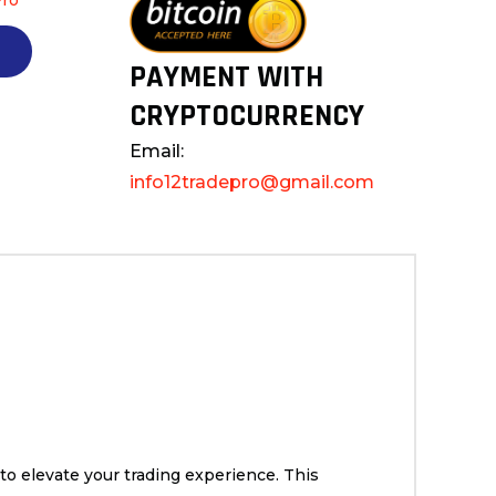
PAYMENT WITH
CRYPTOCURRENCY
Email:
info12tradepro@gmail.com
to elevate your trading experience. This