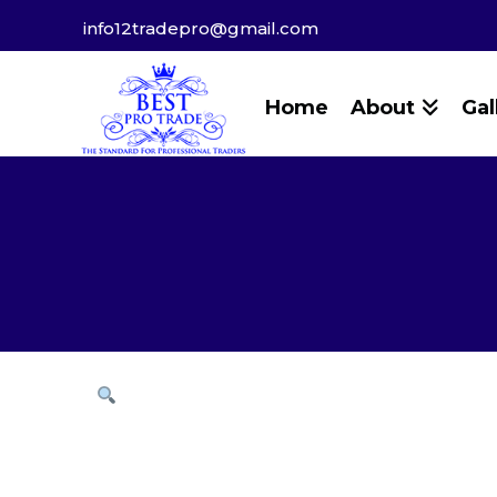
info12tradepro@gmail.com
Home
About
Gal