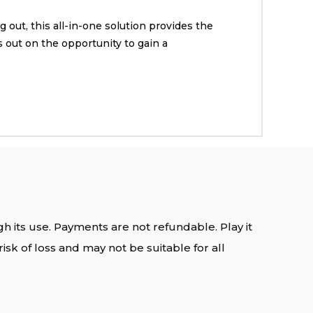
 out, this all-in-one solution provides the
 out on the opportunity to gain a
gh its use. Payments are not refundable. Play it
isk of loss and may not be suitable for all