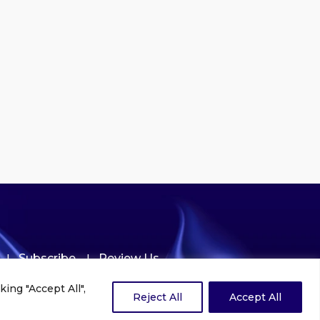
Subscribe
Review Us
ing "Accept All",
Reject All
Accept All