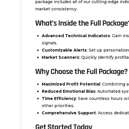
package includes all of our cutting-edge in
market consistency.
What’s Inside the Full Package
Advanced Technical Indicators
: Gain in
signals.
Customizable Alerts
: Set up personaliz
Market Scanners
: Quickly identify profi
Why Choose the Full Package?
Maximized Profit Potential
: Combining a
Reduced Emotional Bias
: Automated sys
Time Efficiency
: Save countless hours w
other priorities.
Comprehensive Support
: Access dedica
Get Started Today