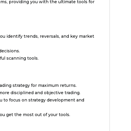
s, providing you with the ultimate tools for
you identify trends, reversals, and key market
decisions.
ful scanning tools.
ading strategy for maximum returns.
ore disciplined and objective trading.
ou to focus on strategy development and
u get the most out of your tools.