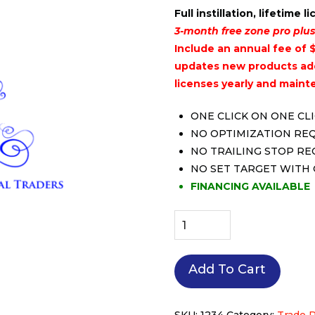
Full instillation, lifetime l
3-month free zone pro plus
Include an annual fee of $
updates new products add
licenses yearly and maint
ONE CLICK ON ONE CL
NO OPTIMIZATION RE
NO TRAILING STOP R
NO SET TARGET WITH
FINANCING AVAILABLE
Full
Package
include
Add To Cart
all
indicators
and
SKU:
1234
Category:
Trade 