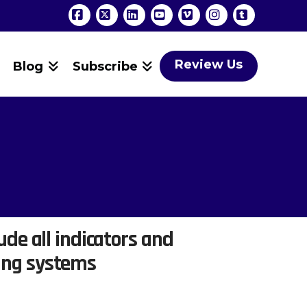
Facebook
X
LinkedIn
YouTube
Vimeo
Instagram
Tumblr
Review Us
Blog
Subscribe
ude all indicators and
ing systems