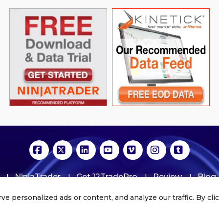
Facebook
X
LinkedIn
YouTube
Vimeo
Instagram
Tumblr
NinjaTrader
Get 12TradePro
Review
Blog
personalized ads or content, and analyze our traffic. By click
Copyrights © 2020. All Rights Reserved | 12tradepro.com