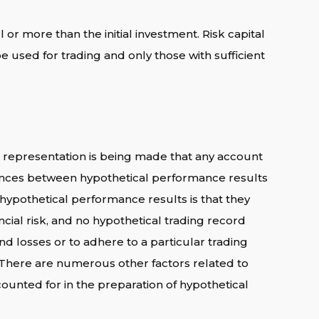
l or more than the initial investment. Risk capital
 be used for trading and only those with sufficient
 representation is being made that any account
fferences between hypothetical performance results
 hypothetical performance results is that they
ncial risk, and no hypothetical trading record
and losses or to adhere to a particular trading
s. There are numerous other factors related to
ounted for in the preparation of hypothetical