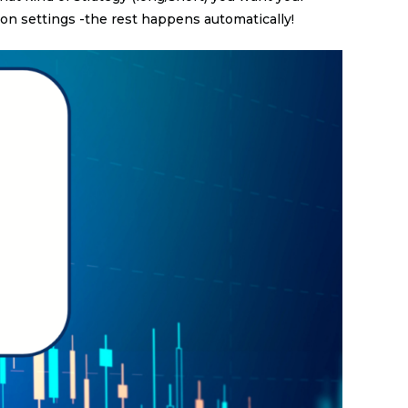
on settings -the rest happens automatically!