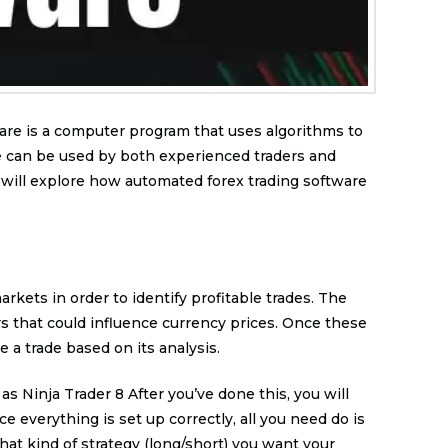
are is a computer program that uses algorithms to
e can be used by both experienced traders and
e will explore how automated forex trading software
kets in order to identify profitable trades. The
s that could influence currency prices. Once these
a trade based on its analysis.
s Ninja Trader 8 After you’ve done this, you will
 everything is set up correctly, all you need do is
at kind of strategy (long/short) you want your