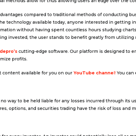
al methods allow for thus allowing users an edge over the co
dvantages compared to traditional methods of conducting bus
the technology available today, anyone interested in getting i
ation without having spent countless hours studying charts t
ng invested, the user stands to benefit greatly from utilizing 
adepro’s
cutting-edge software. Our platform is designed to em
mize profits.
 content available for you on our
YouTube channe
l!
You can 
 no way to be held liable for any losses incurred through its u
res, options, and securities trading have the risk of loss and m