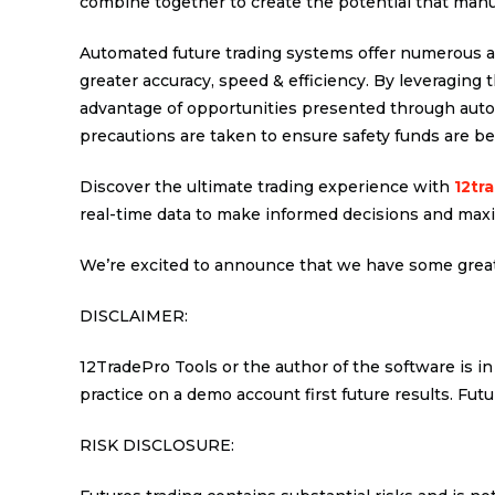
combine together to create the potential that manu
Automated future trading systems offer numerous a
greater accuracy, speed & efficiency. By leveraging 
advantage of opportunities presented through autom
precautions are taken to ensure safety funds are bei
Discover the ultimate trading experience with
12tr
real-time data to make informed decisions and maxi
We’re excited to announce that we have some great
DISCLAIMER:
12TradePro Tools or the author of the software is in
practice on a demo account first future results. Futu
RISK DISCLOSURE: