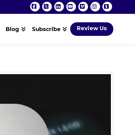
Facebook
X
LinkedIn
YouTube
Vimeo
Instagram
Tumblr
Review Us
Blog
Subscribe