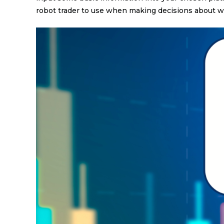
robot trader to use when making decisions about wh