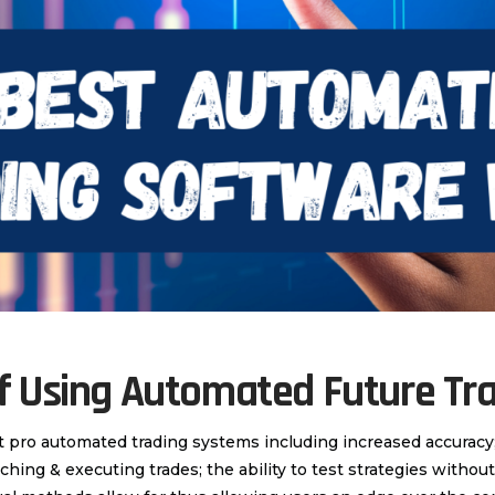
Of Using Automated Future Tr
t pro automated trading systems including increased accurac
ching & executing trades; the ability to test strategies witho