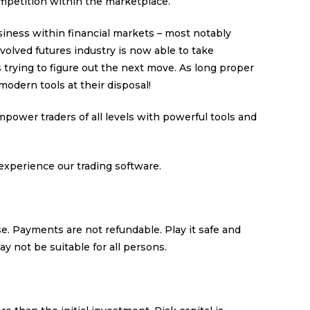
mpetition within the marketplace.
iness within financial markets – most notably
nvolved futures industry is now able to take
rying to figure out the next move. As long proper
modern tools at their disposal!
power traders of all levels with powerful tools and
experience our trading software.
se. Payments are not refundable. Play it safe and
ay not be suitable for all persons.