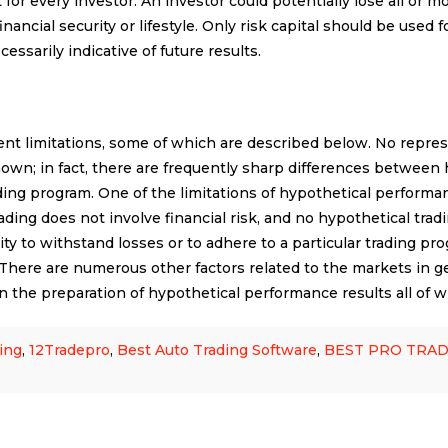
for every investor. An investor could potentially lose all or mo
ancial security or lifestyle. Only risk capital should be used fo
ssarily indicative of future results.
t limitations, some of which are described below. No represe
 shown; in fact, there are frequently sharp differences betwee
ding program. One of the limitations of hypothetical performan
trading does not involve financial risk, and no hypothetical tr
lity to withstand losses or to adhere to a particular trading pro
s. There are numerous other factors related to the markets in g
n the preparation of hypothetical performance results all of wh
ing
,
12Tradepro
,
Best Auto Trading Software
,
BEST PRO TRA