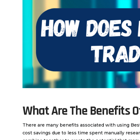
What Are The Benefits 
There are many benefits associated with using Bes
cost savings due to less time spent manually resear