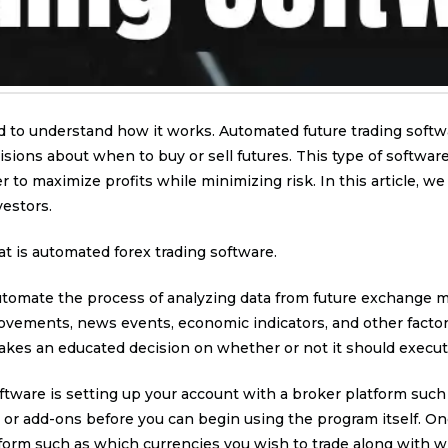
d to understand how it works. Automated future trading softw
ions about when to buy or sell futures. This type of softwar
 to maximize profits while minimizing risk. In this article, w
estors.
at is automated forex trading software.
tomate the process of analyzing data from future exchange mar
ovements, news events, economic indicators, and other factor
kes an educated decision on whether or not it should execute 
ftware is setting up your account with a broker platform such a
or add-ons before you can begin using the program itself. Once
form such as which currencies you wish to trade along with wh