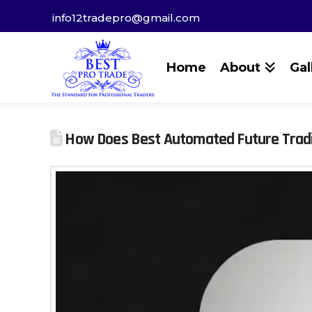
info12tradepro@gmail.com
Home
About
Gal
How Does Best Automated Future Trad