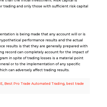
re than the initial investment. Risk capital is
r trading and only those with sufficient risk capital
ntation is being made that any account will or is
n hypothetical performance results and the actual
ce results is that they are generally prepared with
ading record can completely account for the impact of
gram in spite of trading losses is a material point
eneral or to the implementation of any specific
ich can adversely affect trading results.
DE
,
Best Pro Trade Automated Trading
,
best trade