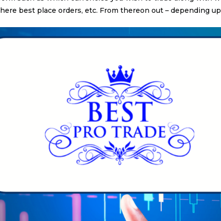
ere best place orders, etc. From thereon out – depending up