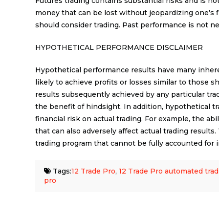
Futures trading contains substantial risks and is not 
money that can be lost without jeopardizing one’s fin
should consider trading. Past performance is not nece
HYPOTHETICAL PERFORMANCE DISCLAIMER
Hypothetical performance results have many inheren
likely to achieve profits or losses similar to those
results subsequently achieved by any particular tra
the benefit of hindsight. In addition, hypothetical 
financial risk on actual trading. For example, the abi
that can also adversely affect actual trading result
trading program that cannot be fully accounted for i
Tags:
12 Trade Pro
,
12 Trade Pro automated trad
pro