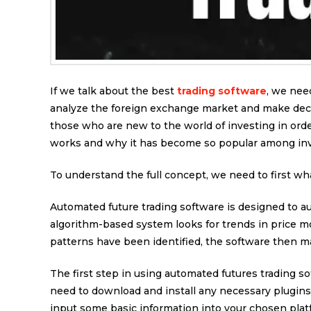
If we talk about the best
trading software
, we nee
analyze the foreign exchange market and make decis
those who are new to the world of investing in order
works and why it has become so popular among inv
To understand the full concept, we need to first wh
Automated future trading software is designed to au
algorithm-based system looks for trends in price m
patterns have been identified, the software then ma
The first step in using automated futures trading so
need to download and install any necessary plugins 
input some basic information into your chosen plat