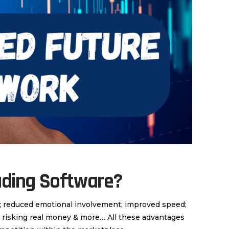
ading Software?
y; reduced emotional involvement; improved speed;
ut risking real money & more… All these advantages