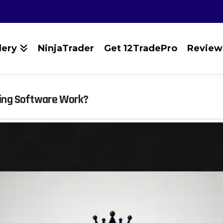
lery
NinjaTrader
Get 12TradePro
Review
ing Software Work?