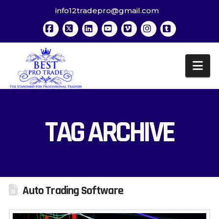
info12tradepro@gmail.com
Facebook
X
LinkedIn
YouTube
Vimeo
Instagram
Tumblr
Na
TAG ARCHIVE
Auto Trading Software