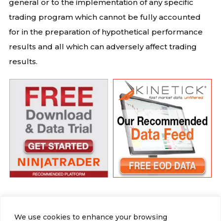
general or to the implementation of any specific
trading program which cannot be fully accounted
for in the preparation of hypothetical performance
results and all which can adversely affect trading
results.
We use cookies to enhance your browsing