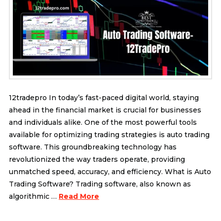
12tradepro In today’s fast-paced digital world, staying
ahead in the financial market is crucial for businesses
and individuals alike. One of the most powerful tools
available for optimizing trading strategies is auto trading
software. This groundbreaking technology has
revolutionized the way traders operate, providing
unmatched speed, accuracy, and efficiency. What is Auto
Trading Software? Trading software, also known as
algorithmic …
Read More