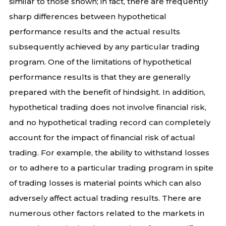
similar to those shown; in fact, there are frequently
sharp differences between hypothetical
performance results and the actual results
subsequently achieved by any particular trading
program. One of the limitations of hypothetical
performance results is that they are generally
prepared with the benefit of hindsight. In addition,
hypothetical trading does not involve financial risk,
and no hypothetical trading record can completely
account for the impact of financial risk of actual
trading. For example, the ability to withstand losses
or to adhere to a particular trading program in spite
of trading losses is material points which can also
adversely affect actual trading results. There are
numerous other factors related to the markets in