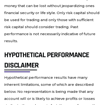
money that can be lost without jeopardizing ones
financial security or life style. Only risk capital should
be used for trading and only those with sufficient
risk capital should consider trading. Past
performance is not necessarily indicative of future
results.
HYPOTHETICAL PERFORMANCE
DISCLAIMER
Hypothetical performance results have many
inherent limitations, some of which are described
below. No representation is being made that any
account will or is likely to achieve profits or losses