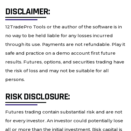
DISCLAIMER:
12TradePro Tools or the author of the software is in
no way to be held liable for any losses incurred
through its use. Payments are not refundable. Play it
safe and practice on a demo account first future
results. Futures, options, and securities trading have
the risk of loss and may not be suitable for all
persons.
RISK DISCLOSURE:
Futures trading contain substantial risk and are not
for every investor. An investor could potentially lose
all or more than the initial investment. Risk capital is