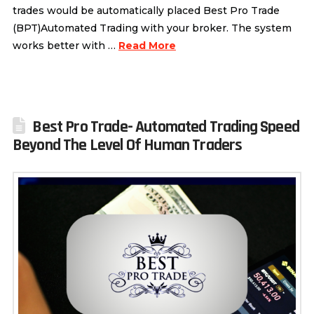
trades would be automatically placed Best Pro Trade
(BPT)Automated Trading with your broker. The system
works better with …
Read More
Best Pro Trade- Automated Trading Speed
Beyond The Level Of Human Traders