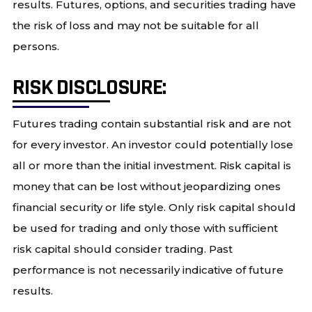
results. Futures, options, and securities trading have
the risk of loss and may not be suitable for all
persons.
RISK DISCLOSURE:
Futures trading contain substantial risk and are not
for every investor. An investor could potentially lose
all or more than the initial investment. Risk capital is
money that can be lost without jeopardizing ones
financial security or life style. Only risk capital should
be used for trading and only those with sufficient
risk capital should consider trading. Past
performance is not necessarily indicative of future
results.