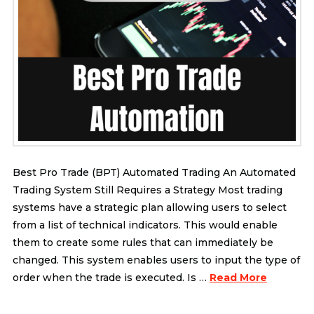
Best Pro Trade (BPT) Automated Trading An Automated
Trading System Still Requires a Strategy Most trading
systems have a strategic plan allowing users to select
from a list of technical indicators. This would enable
them to create some rules that can immediately be
changed. This system enables users to input the type of
order when the trade is executed. Is …
Read More