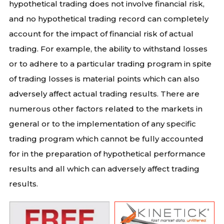
hypothetical trading does not involve financial risk,
and no hypothetical trading record can completely
account for the impact of financial risk of actual
trading. For example, the ability to withstand losses
or to adhere to a particular trading program in spite
of trading losses is material points which can also
adversely affect actual trading results. There are
numerous other factors related to the markets in
general or to the implementation of any specific
trading program which cannot be fully accounted
for in the preparation of hypothetical performance
results and all which can adversely affect trading
results.