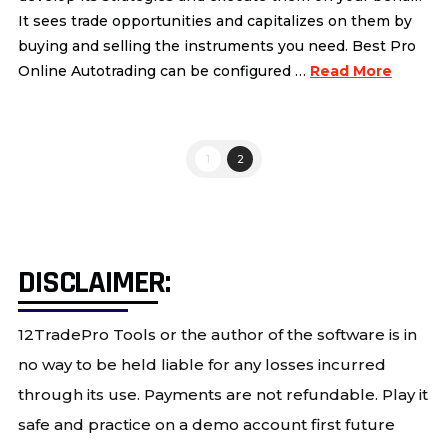
It sees trade opportunities and capitalizes on them by
buying and selling the instruments you need. Best Pro
Online Autotrading can be configured …
Read More
1
2
DISCLAIMER:
12TradePro Tools or the author of the software is in
no way to be held liable for any losses incurred
through its use. Payments are not refundable. Play it
safe and practice on a demo account first future