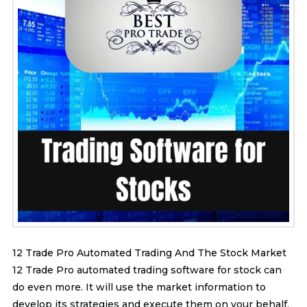
12 Trade Pro Automated Trading And The Stock Market
12 Trade Pro automated trading software for stock can
do even more. It will use the market information to
develop its strategies and execute them on your behalf.