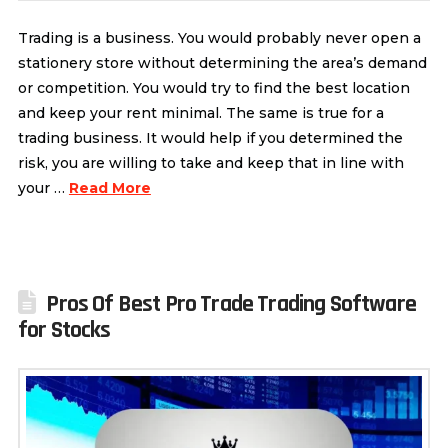
Trading is a business. You would probably never open a
stationery store without determining the area’s demand
or competition. You would try to find the best location
and keep your rent minimal. The same is true for a
trading business. It would help if you determined the
risk, you are willing to take and keep that in line with
your …
Read More
Pros Of Best Pro Trade Trading Software
for Stocks