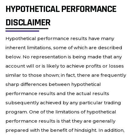
HYPOTHETICAL PERFORMANCE
DISCLAIMER
Hypothetical performance results have many
inherent limitations, some of which are described
below. No representation is being made that any
account will or is likely to achieve profits or losses
similar to those shown; in fact, there are frequently
sharp differences between hypothetical
performance results and the actual results
subsequently achieved by any particular trading
program. One of the limitations of hypothetical
performance results is that they are generally
prepared with the benefit of hindsight. In addition,