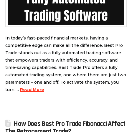
In today’s fast-paced financial markets, having a
competitive edge can make all the difference. Best Pro
Trade stands out as a fully automated trading software
that empowers traders with efficiency, accuracy, and
time-saving capabilities. Best Trade Pro offers a fully
automated trading system, one where there are just two
parameters – one and off. To activate the system, you
turn …
Read More
How Does Best Pro Trade Fibonacci Affect
The Retracement Trade?