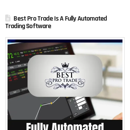
Best Pro Trade Is A Fully Automated
Trading Software