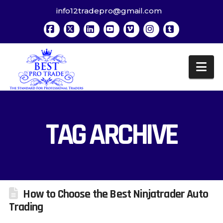
info12tradepro@gmail.com
Facebook
X
LinkedIn
YouTube
Vimeo
Instagram
Tumblr
Na
TAG ARCHIVE
How to Choose the Best Ninjatrader Auto
Trading