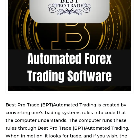
Best Pro Trade (BPT)Automated Trading is created by
converting one’s trading systems rules into code that
the computer understands. The computer runs these
rules through Best Pro Trade (BPT)Automated Trading.
When in motion, it looks for trade, and if you wish, the