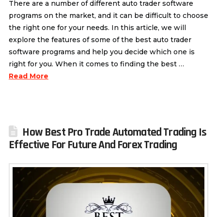
There are a number of different auto trader software
programs on the market, and it can be difficult to choose
the right one for your needs. In this article, we will
explore the features of some of the best auto trader
software programs and help you decide which one is
right for you. When it comes to finding the best …
Read More
How Best Pro Trade Automated Trading Is
Effective For Future And Forex Trading