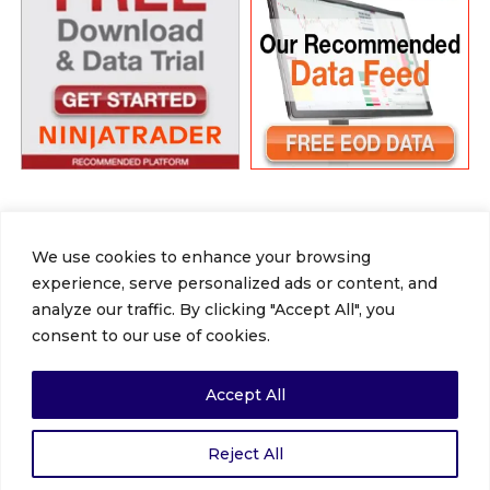
We use cookies to enhance your browsing
experience, serve personalized ads or content, and
Facebook
X
LinkedIn
YouTube
Vimeo
Instagram
Tumblr
analyze our traffic. By clicking "Accept All", you
Home
About
Gallery
NinjaTrader
consent to our use of cookies.
Get 12TradePro
Review
Blog
Subscribe
Review Us
Accept All
Copyrights © 2020. All Rights Reserved |
Reject All
12tradepro.com