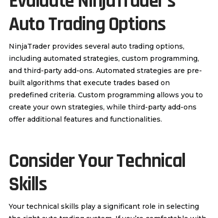
Evaluate NinjaTrader’s
Auto Trading Options
NinjaTrader provides several auto trading options,
including automated strategies, custom programming,
and third-party add-ons. Automated strategies are pre-
built algorithms that execute trades based on
predefined criteria. Custom programming allows you to
create your own strategies, while third-party add-ons
offer additional features and functionalities.
Consider Your Technical
Skills
Your technical skills play a significant role in selecting