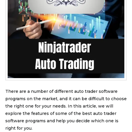
There are a number of different auto trader software
programs on the market, and it can be difficult to choose
the right one for your needs. In this article, we will
explore the features of some of the best auto trader
software programs and help you decide which one is
right for you.