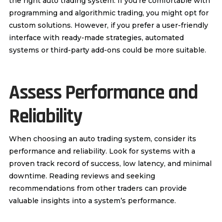
the right auto trading system. If you’re comfortable with
programming and algorithmic trading, you might opt for
custom solutions. However, if you prefer a user-friendly
interface with ready-made strategies, automated
systems or third-party add-ons could be more suitable.
Assess Performance and
Reliability
When choosing an auto trading system, consider its
performance and reliability. Look for systems with a
proven track record of success, low latency, and minimal
downtime. Reading reviews and seeking
recommendations from other traders can provide
valuable insights into a system’s performance.