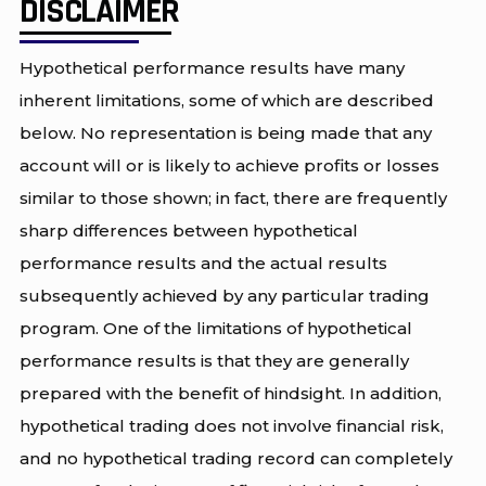
DISCLAIMER
Hypothetical performance results have many
inherent limitations, some of which are described
below. No representation is being made that any
account will or is likely to achieve profits or losses
similar to those shown; in fact, there are frequently
sharp differences between hypothetical
performance results and the actual results
subsequently achieved by any particular trading
program. One of the limitations of hypothetical
performance results is that they are generally
prepared with the benefit of hindsight. In addition,
hypothetical trading does not involve financial risk,
and no hypothetical trading record can completely