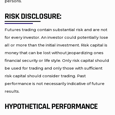
persons.
RISK DISCLOSURE:
Futures trading contain substantial risk and are not
for every investor. An investor could potentially lose
all or more than the initial investment. Risk capital is
money that can be lost without jeopardizing ones
financial security or life style. Only risk capital should
be used for trading and only those with sufficient
risk capital should consider trading. Past
performance is not necessarily indicative of future
results.
HYPOTHETICAL PERFORMANCE