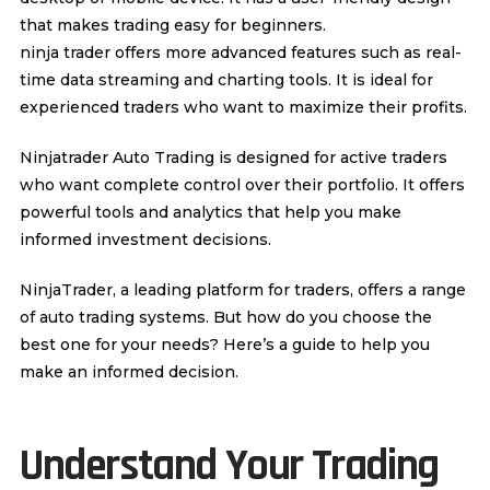
that makes trading easy for beginners.
ninja trader offers more advanced features such as real-
time data streaming and charting tools. It is ideal for
experienced traders who want to maximize their profits.
Ninjatrader Auto Trading
is designed for active traders
who want complete control over their portfolio. It offers
powerful tools and analytics that help you make
informed investment decisions.
NinjaTrader, a leading platform for traders, offers a range
of auto trading systems. But how do you choose the
best one for your needs? Here’s a guide to help you
make an informed decision.
Understand Your Trading