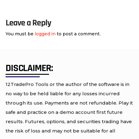
Leave a Reply
You must be
logged in
to post a comment.
DISCLAIMER:
12TradePro Tools or the author of the software is in
no way to be held liable for any losses incurred
through its use. Payments are not refundable. Play it
safe and practice on a demo account first future
results. Futures, options, and securities trading have
the risk of loss and may not be suitable for all