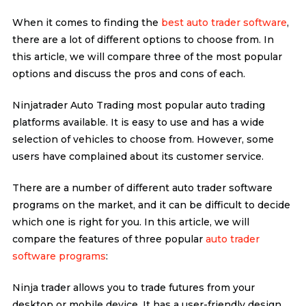
When it comes to finding the
best auto trader software
,
there are a lot of different options to choose from. In
this article, we will compare three of the most popular
options and discuss the pros and cons of each.
Ninjatrader Auto Trading most popular auto trading
platforms available. It is easy to use and has a wide
selection of vehicles to choose from. However, some
users have complained about its customer service.
There are a number of different auto trader software
programs on the market, and it can be difficult to decide
which one is right for you. In this article, we will
compare the features of three popular
auto trader
software programs
:
Ninja trader allows you to trade futures from your
desktop or mobile device. It has a user-friendly design