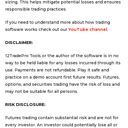
sizing. This helps mitigate potential losses and ensures
responsible trading practices.
If you need to understand more about how trading
software works check out our
YouTube channel
.
DISCLAIMER:
12TradePro Tools or the author of the software is in no
way to be held liable for any losses incurred through its
use. Payments are not refundable. Play it safe and
practice on a demo account first future results. Futures,
options, and securities trading have the risk of loss and
may not be suitable for all persons.
RISK DISCLOSURE:
Futures trading contain substantial risk and are not for
every investor. An investor could potentially lose all or