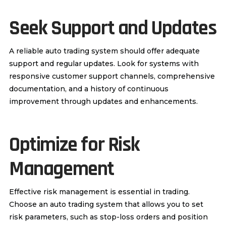
Seek Support and Updates
A reliable auto trading system should offer adequate
support and regular updates. Look for systems with
responsive customer support channels, comprehensive
documentation, and a history of continuous
improvement through updates and enhancements.
Optimize for Risk
Management
Effective risk management is essential in trading.
Choose an auto trading system that allows you to set
risk parameters, such as stop-loss orders and position