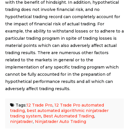
with the benefit of hindsight. In addition, hypothetical
trading does not involve financial risk, and no
hypothetical trading record can completely account for
the impact of financial risk of actual trading. For
example, the ability to withstand losses or to adhere to a
particular trading program in spite of trading losses is
material points which can also adversely affect actual
trading results. There are numerous other factors
related to the markets in general or to the
implementation of any specific trading program which
cannot be fully accounted for in the preparation of
hypothetical performance results and all which can
adversely affect trading results.
Tags:
12 Trade Pro
,
12 Trade Pro automated
trading
,
best automated algorithmic ninjatrader
trading system
,
Best Automated Trading
,
ninjatrader
,
Ninjatrader Auto Trading