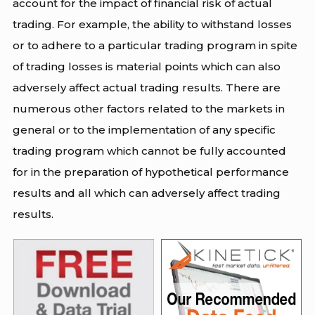
account for the impact of financial risk of actual
trading. For example, the ability to withstand losses
or to adhere to a particular trading program in spite
of trading losses is material points which can also
adversely affect actual trading results. There are
numerous other factors related to the markets in
general or to the implementation of any specific
trading program which cannot be fully accounted
for in the preparation of hypothetical performance
results and all which can adversely affect trading
results.