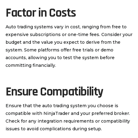
Factor in Costs
Auto trading systems vary in cost, ranging from free to
expensive subscriptions or one-time fees. Consider your
budget and the value you expect to derive from the
system. Some platforms offer free trials or demo
accounts, allowing you to test the system before
committing financially.
Ensure Compatibility
Ensure that the auto trading system you choose is
compatible with NinjaTrader and your preferred broker.
Check for any integration requirements or compatibility
issues to avoid complications during setup.