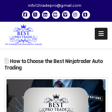
info12tradepro@gmail.com
Facebook
X
LinkedIn
YouTube
Vimeo
Instagram
Tumblr
Na
How to Choose the Best Ninjatrader Auto
Trading