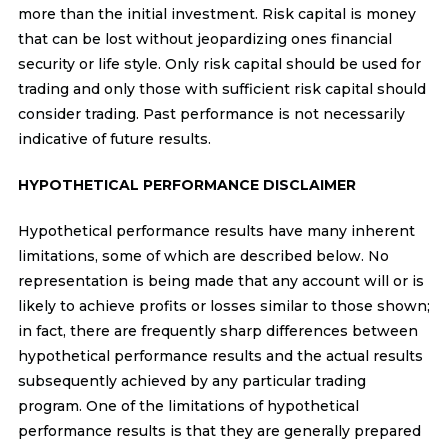
more than the initial investment. Risk capital is money
that can be lost without jeopardizing ones financial
security or life style. Only risk capital should be used for
trading and only those with sufficient risk capital should
consider trading. Past performance is not necessarily
indicative of future results.
HYPOTHETICAL PERFORMANCE DISCLAIMER
Hypothetical performance results have many inherent
limitations, some of which are described below. No
representation is being made that any account will or is
likely to achieve profits or losses similar to those shown;
in fact, there are frequently sharp differences between
hypothetical performance results and the actual results
subsequently achieved by any particular trading
program. One of the limitations of hypothetical
performance results is that they are generally prepared