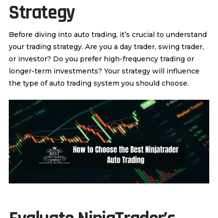
Strategy
Before diving into auto trading, it’s crucial to understand
your trading strategy. Are you a day trader, swing trader,
or investor? Do you prefer high-frequency trading or
longer-term investments? Your strategy will influence
the type of auto trading system you should choose.