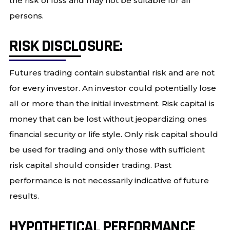
the risk of loss and may not be suitable for all
persons.
RISK DISCLOSURE:
Futures trading contain substantial risk and are not
for every investor. An investor could potentially lose
all or more than the initial investment. Risk capital is
money that can be lost without jeopardizing ones
financial security or life style. Only risk capital should
be used for trading and only those with sufficient
risk capital should consider trading. Past
performance is not necessarily indicative of future
results.
HYPOTHETICAL PERFORMANCE