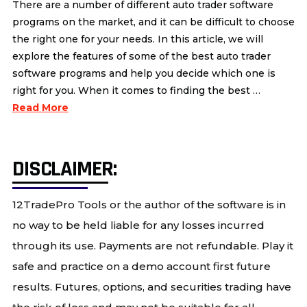
There are a number of different auto trader software
programs on the market, and it can be difficult to choose
the right one for your needs. In this article, we will
explore the features of some of the best auto trader
software programs and help you decide which one is
right for you. When it comes to finding the best …
Read More
DISCLAIMER:
12TradePro Tools or the author of the software is in
no way to be held liable for any losses incurred
through its use. Payments are not refundable. Play it
safe and practice on a demo account first future
results. Futures, options, and securities trading have