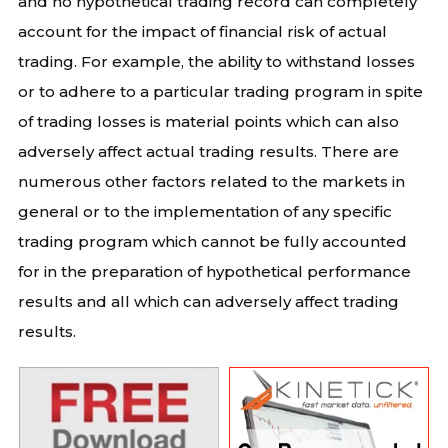
and no hypothetical trading record can completely
account for the impact of financial risk of actual
trading. For example, the ability to withstand losses
or to adhere to a particular trading program in spite
of trading losses is material points which can also
adversely affect actual trading results. There are
numerous other factors related to the markets in
general or to the implementation of any specific
trading program which cannot be fully accounted
for in the preparation of hypothetical performance
results and all which can adversely affect trading
results.