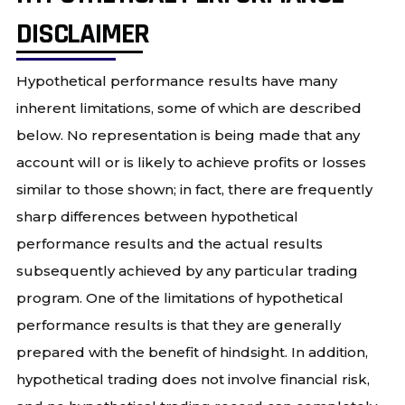
DISCLAIMER
Hypothetical performance results have many
inherent limitations, some of which are described
below. No representation is being made that any
account will or is likely to achieve profits or losses
similar to those shown; in fact, there are frequently
sharp differences between hypothetical
performance results and the actual results
subsequently achieved by any particular trading
program. One of the limitations of hypothetical
performance results is that they are generally
prepared with the benefit of hindsight. In addition,
hypothetical trading does not involve financial risk,