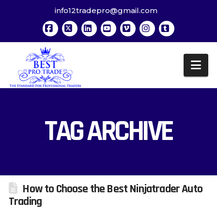
info12tradepro@gmail.com
Facebook
X
LinkedIn
YouTube
Vimeo
Instagram
Tumblr
Na
TAG ARCHIVE
How to Choose the Best Ninjatrader Auto
Trading