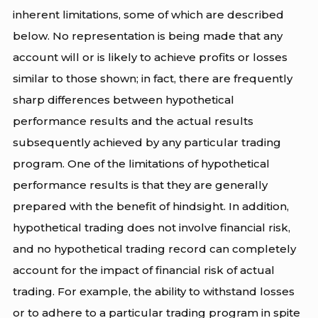
inherent limitations, some of which are described
below. No representation is being made that any
account will or is likely to achieve profits or losses
similar to those shown; in fact, there are frequently
sharp differences between hypothetical
performance results and the actual results
subsequently achieved by any particular trading
program. One of the limitations of hypothetical
performance results is that they are generally
prepared with the benefit of hindsight. In addition,
hypothetical trading does not involve financial risk,
and no hypothetical trading record can completely
account for the impact of financial risk of actual
trading. For example, the ability to withstand losses
or to adhere to a particular trading program in spite