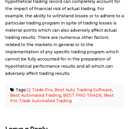
hypothetical trading record can completely account for
the impact of financial risk of actual trading. For
example, the ability to withstand losses or to adhere to a
particular trading program in spite of trading losses is
material points which can also adversely affect actual
trading results. There are numerous other factors
related to the markets in general or to the
implementation of any specific trading program which
cannot be fully accounted for in the preparation of
hypothetical performance results and all which can
adversely affect trading results.
Tags:
12 Trade Pro
,
Best Auto Trading Software
,
Best Automated Trading
,
BEST PRO TRADE
,
Best
Pro Trade Automated Trading