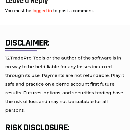
Leave a Reply
You must be
logged in
to post a comment.
DISCLAIMER:
12TradePro Tools or the author of the software is in
no way to be held liable for any losses incurred
through its use. Payments are not refundable. Play it
safe and practice on a demo account first future
results. Futures, options, and securities trading have
the risk of loss and may not be suitable for all
persons.
RISK DISCLOSURE: