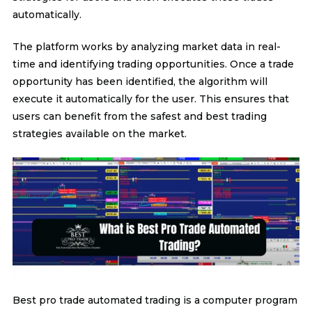
automatically.
The platform works by analyzing market data in real-
time and identifying trading opportunities. Once a trade
opportunity has been identified, the algorithm will
execute it automatically for the user. This ensures that
users can benefit from the safest and best trading
strategies available on the market.
Best pro trade automated trading is a computer program