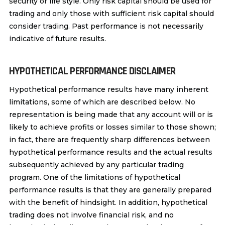
security or life style. Only risk capital should be used for
trading and only those with sufficient risk capital should
consider trading. Past performance is not necessarily
indicative of future results.
HYPOTHETICAL PERFORMANCE DISCLAIMER
Hypothetical performance results have many inherent
limitations, some of which are described below. No
representation is being made that any account will or is
likely to achieve profits or losses similar to those shown;
in fact, there are frequently sharp differences between
hypothetical performance results and the actual results
subsequently achieved by any particular trading
program. One of the limitations of hypothetical
performance results is that they are generally prepared
with the benefit of hindsight. In addition, hypothetical
trading does not involve financial risk, and no