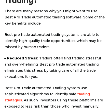
Trading?
There are many reasons why you might want to use
Best Pro Trade automated trading software. Some of the
key benefits include:
Best pro trade automated trading systems are able to
identify high-quality trade opportunities which may be
missed by human traders
– Reduced Stress:
Traders often find trading stressful
and overwhelming. Best pro trade automated trading
eliminates this stress by taking care of all the trade
executions for you.
Best Pro Trade automated Trading system use
sophisticated algorithms to identify safe
trading
strategies
. As such, investors using these platforms are
exposed to less risk than those who invest manually.