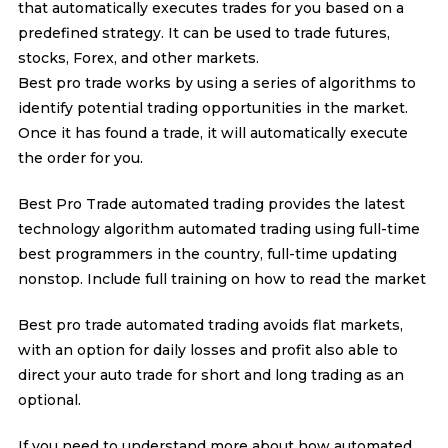
that automatically executes trades for you based on a
predefined strategy. It can be used to trade futures,
stocks, Forex, and other markets.
Best pro trade works by using a series of algorithms to
identify potential trading opportunities in the market.
Once it has found a trade, it will automatically execute
the order for you.
Best Pro Trade automated trading provides the latest
technology algorithm automated trading using full-time
best programmers in the country, full-time updating
nonstop. Include full training on how to read the market
Best pro trade automated trading avoids flat markets,
with an option for daily losses and profit also able to
direct your auto trade for short and long trading as an
optional.
If you need to understand more about how automated