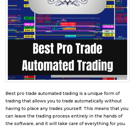
Best pro trade automated trading is a unique form of
trading that allows you to trade automatically without
having to place any trades yourself. This means that you
can leave the trading process entirely in the hands of
the software, and it will take care of everything for you.