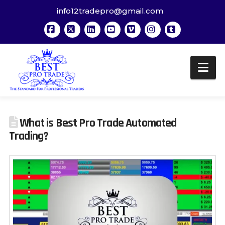
info12tradepro@gmail.com
Facebook
X
LinkedIn
YouTube
Vimeo
Instagram
Tumblr
Na
What is Best Pro Trade Automated
Trading?