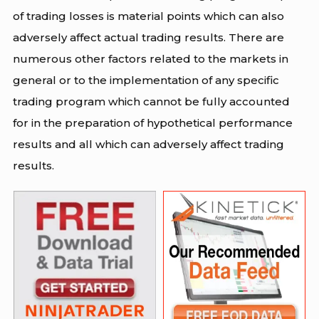
of trading losses is material points which can also
adversely affect actual trading results. There are
numerous other factors related to the markets in
general or to the implementation of any specific
trading program which cannot be fully accounted
for in the preparation of hypothetical performance
results and all which can adversely affect trading
results.