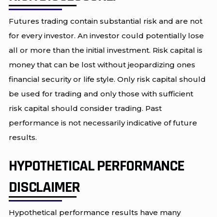
Futures trading contain substantial risk and are not
for every investor. An investor could potentially lose
all or more than the initial investment. Risk capital is
money that can be lost without jeopardizing ones
financial security or life style. Only risk capital should
be used for trading and only those with sufficient
risk capital should consider trading. Past
performance is not necessarily indicative of future
results.
HYPOTHETICAL PERFORMANCE
DISCLAIMER
Hypothetical performance results have many