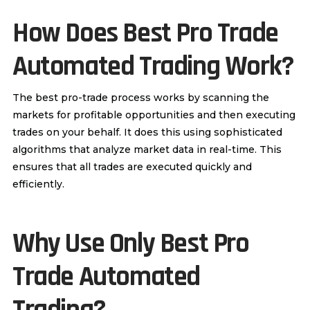
How Does
Best Pro Trade
Automated Trading Work?
The best pro-trade process works by scanning the
markets for profitable opportunities and then executing
trades on your behalf. It does this using sophisticated
algorithms that analyze market data in real-time. This
ensures that all trades are executed quickly and
efficiently.
Why Use Only
Best Pro
Trade A
utomated