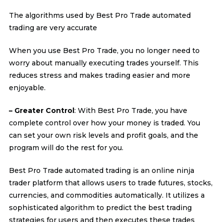
The algorithms used by Best Pro Trade automated
trading are very accurate
When you use Best Pro Trade, you no longer need to
worry about manually executing trades yourself. This
reduces stress and makes trading easier and more
enjoyable.
– Greater Control
: With Best Pro Trade, you have
complete control over how your money is traded. You
can set your own risk levels and profit goals, and the
program will do the rest for you.
Best Pro Trade automated trading is an online ninja
trader platform that allows users to trade futures, stocks,
currencies, and commodities automatically. It utilizes a
sophisticated algorithm to predict the best trading
strategies for users and then executes these trades