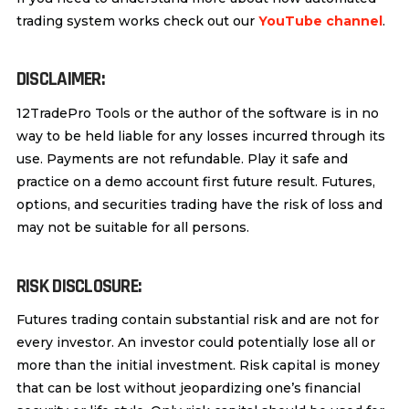
trading system works check out our
YouTube channel
.
DISCLAIMER:
12TradePro Tools or the author of the software is in no
way to be held liable for any losses incurred through its
use. Payments are not refundable. Play it safe and
practice on a demo account first future result. Futures,
options, and securities trading have the risk of loss and
may not be suitable for all persons.
RISK DISCLOSURE:
Futures trading contain substantial risk and are not for
every investor. An investor could potentially lose all or
more than the initial investment. Risk capital is money
that can be lost without jeopardizing one’s financial